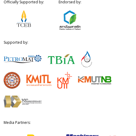
Officially Supported by:
Endorsed by:
Supported by:
Media Partners: