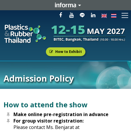
How to Exhibit
Admission Policy
How to attend the show
Make online pre-registration in advance
For group visitor registration:
Please contact Ms. Benjarat at