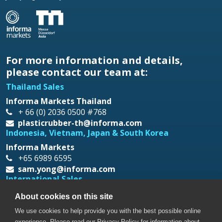
For more information and details,
please contact our team at:
Thailand Sales
Informa Markets Thailand
+ 66 (0) 2036 0500 #768
plasticrubber-th@informa.com
Indonesia, Vietnam, Japan & South Korea
Informa Markets
+65 6989 6595
sam.yong@informa.com
International Sales
Messe Düsseldorf Asia
About cookies on this site
+65 6332 9620
We use cookies to help provide you with the best possible online
prt@mda.com.sg
experience. Please read our Privacy Policy for information about