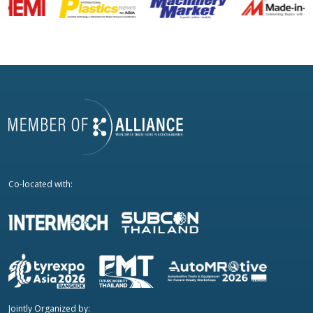
Co-located with:
Jointly Organized by: