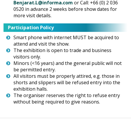
Benjarat.L@informa.com
or Call: +66 (0) 2 036
0520 in advance 2 weeks before show dates for
more visit details.
Participation Policy
Smart phone with internet MUST be acquired to
attend and visit the show.
The exhibition is open to trade and business
visitors only.
Minors (<16 years) and the general public will not
be permitted entry.
All visitors must be properly attired, e.g. those in
shorts and slippers will be refused entry into the
exhibition halls.
The organiser reserves the right to refuse entry
without being required to give reasons.