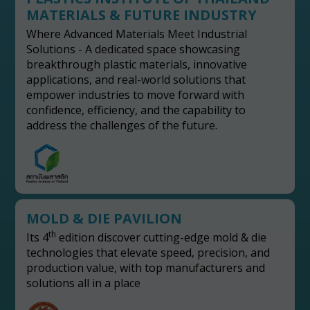
MATERIALS & FUTURE INDUSTRY
Where Advanced Materials Meet Industrial
Solutions - A dedicated space showcasing
breakthrough plastic materials, innovative
applications, and real-world solutions that
empower industries to move forward with
confidence, efficiency, and the capability to
address the challenges of the future.
MOLD & DIE PAVILION
th
Its 4
edition discover cutting-edge mold & die
technologies that elevate speed, precision, and
production value, with top manufacturers and
solutions all in a place