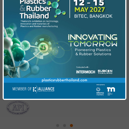
Enhancing Polymer Performance With
CNT Composites
Explore polymer performance with CNT composites
from lab-scale innovation to industrial production for
next level industries.
Exhibitor Presentation
Insights from industry experts on innovations and
trends in beverage and plastic packaging injection.