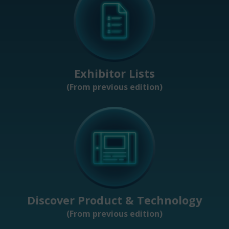
Exhibitor Lists
(From previous edition)
Discover Product & Technology
(From previous edition)