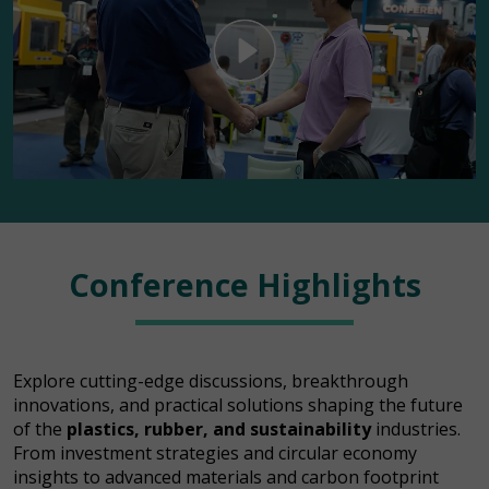
Conference Highlights
Explore cutting-edge discussions, breakthrough
innovations, and practical solutions shaping the future
of the
plastics, rubber, and sustainability
industries.
From investment strategies and circular economy
insights to advanced materials and carbon footprint