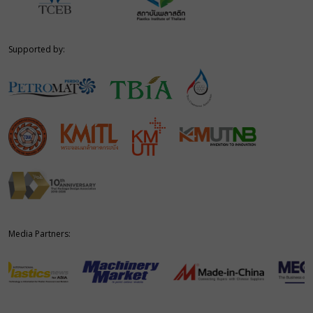
Supported by:
Media Partners: