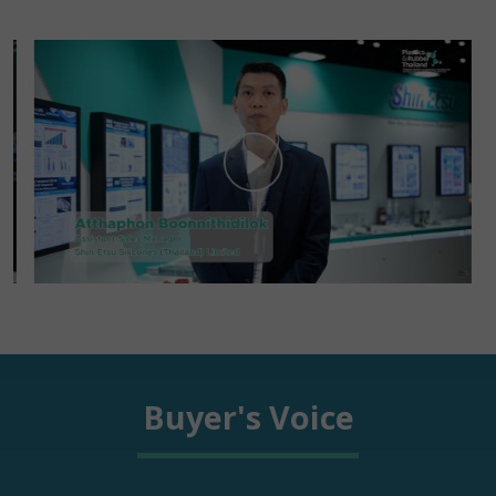
Buyer's Voice