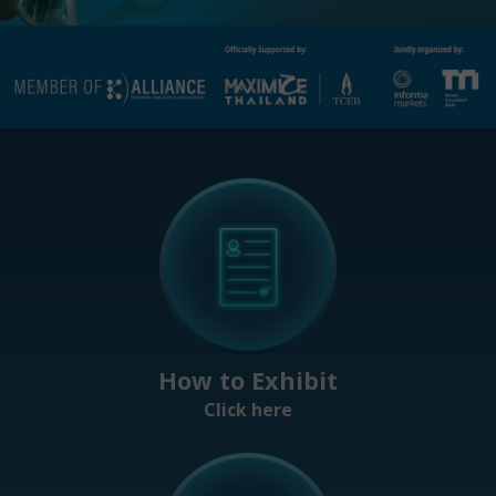
How to Exhibit
Click here