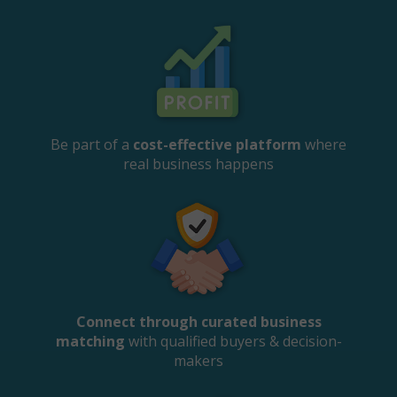
Be part of a
cost-effective platform
where
real business happens
Connect through curated business
matching
with qualified buyers & decision-
makers