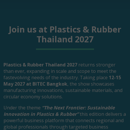
Join us at Plastics & Rubber
Thailand 2027
Plastics & Rubber Thailand 2027
returns stronger
than ever, expanding in scale and scope to meet the
fastevolving needs of the industry. Taking place
12-15
May 2027 at BITEC Bangkok
, the show showcases
manufacturing innovations, sustainable materials, and
circular economy solutions.
Under the theme
“The Next Frontier: Sustainable
Innovation in Plastics & Rubber”
this edition delivers a
powerful business platform that connects regional and
global professionals through targeted business