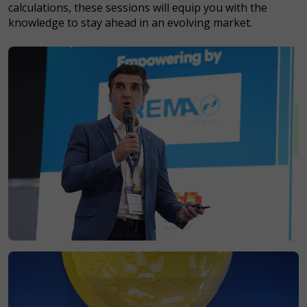
calculations, these sessions will equip you with the
knowledge to stay ahead in an evolving market.