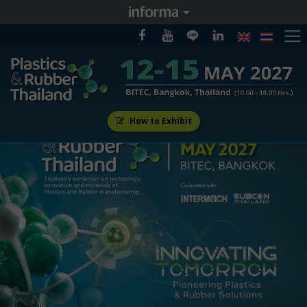
How to Exhibit