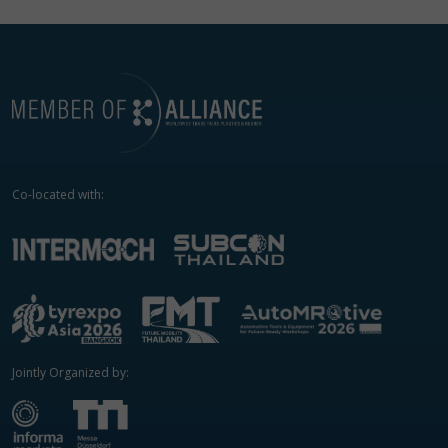
Co-located with:
Jointly Organized by: