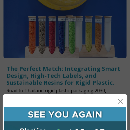
The Perfect Match: Integrating Smart
Design, High-Tech Labels, and
Sustainable Resins for Rigid Plastic.
Road to Thailand rigid plastic packaging 2030,
Balancing the design recyclability and circular
economy inspire us meet global sustainability goals.