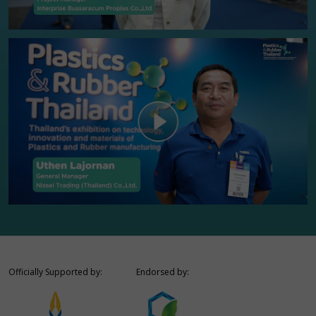
Officially Supported by:
Endorsed by: