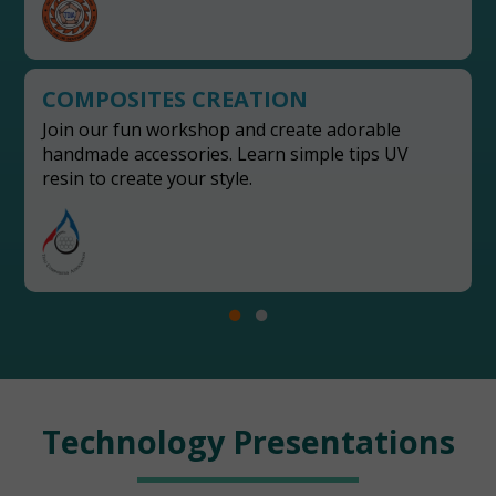
COMPOSITES CREATION
Join our fun workshop and create adorable
handmade accessories. Learn simple tips UV
resin to create your style.
Technology Presentations