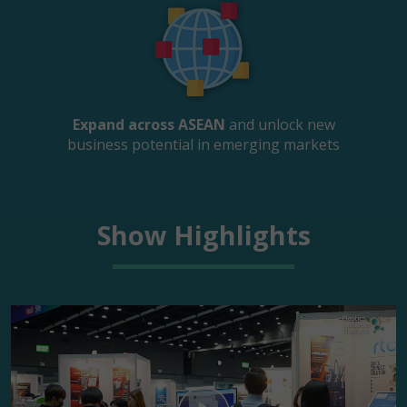
Expand across ASEAN
and unlock new
business potential in emerging markets
Show Highlights