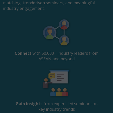
matching, trenddriven seminars, and meaningful
industry engagement.
Connect
with 50,000+ industry leaders from
ASEAN and beyond
Gain insights
from expert-led seminars on
key industry trends