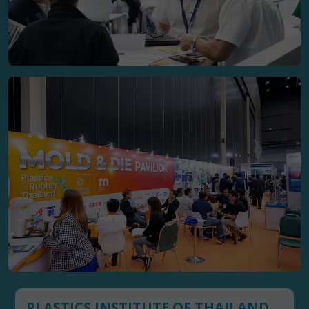
PLASTICS INSTITUTE OF THAILAND