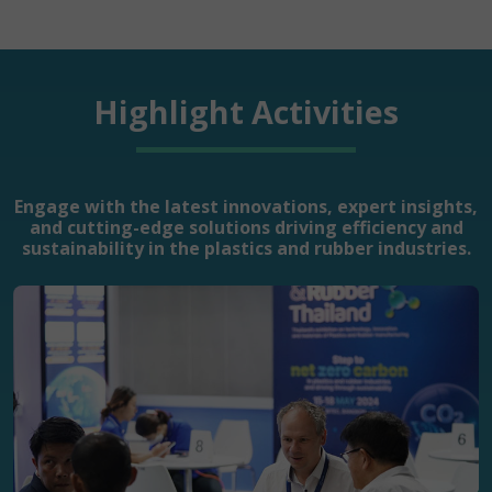
Highlight Activities
Engage with the latest innovations, expert insights,
and cutting-edge solutions driving efficiency and
sustainability in the plastics and rubber industries.