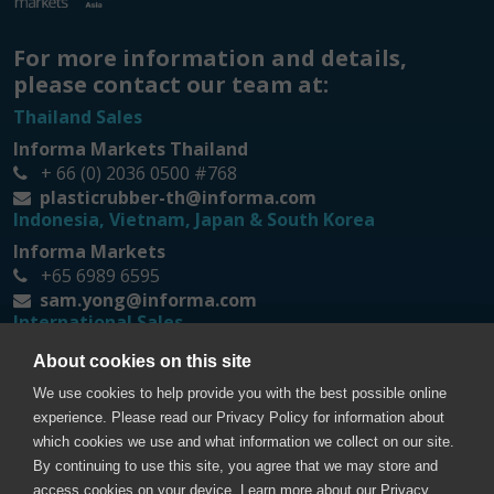
For more information and details,
please contact our team at:
Thailand Sales
Informa Markets Thailand
+ 66 (0) 2036 0500 #768
plasticrubber-th@informa.com
Indonesia, Vietnam, Japan & South Korea
Informa Markets
+65 6989 6595
sam.yong@informa.com
International Sales
Messe Düsseldorf Asia
About cookies on this site
+65 6332 9620
We use cookies to help provide you with the best possible online
prt@mda.com.sg
experience. Please read our Privacy Policy for information about
which cookies we use and what information we collect on our site.
By continuing to use this site, you agree that we may store and
access cookies on your device. Learn more about our Privacy