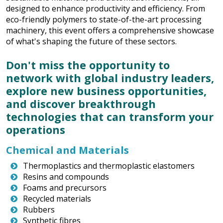
designed to enhance productivity and efficiency. From
eco-friendly polymers to state-of-the-art processing
machinery, this event offers a comprehensive showcase
of what's shaping the future of these sectors.
Don't miss the opportunity to
network with global industry leaders,
explore new business opportunities,
and discover breakthrough
technologies that can transform your
operations
Chemical and Materials
Thermoplastics and thermoplastic elastomers
Resins and compounds
Foams and precursors
Recycled materials
Rubbers
Synthetic fibres