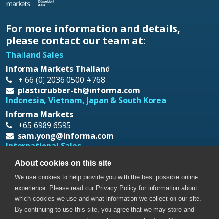
For more information and details,
please contact our team at:
Thailand Sales
Informa Markets Thailand
+ 66 (0) 2036 0500 #768
plasticrubber-th@informa.com
Indonesia, Vietnam, Japan & South Korea
Informa Markets
+65 6989 6595
sam.yong@informa.com
International Sales
Messe Düsseldorf Asia
About cookies on this site
+65 6332 9620
We use cookies to help provide you with the best possible online
prt@mda.com.sg
experience. Please read our Privacy Policy for information about
which cookies we use and what information we collect on our site.
By continuing to use this site, you agree that we may store and