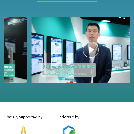
Officially Supported by:
Endorsed by: