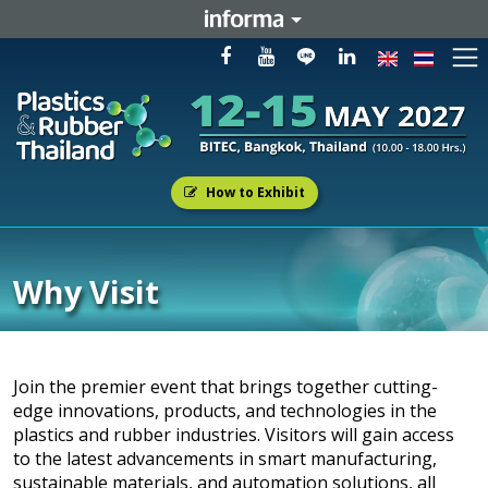
How to Exhibit
Why Visit
Join the premier event that brings together cutting-
edge innovations, products, and technologies in the
plastics and rubber industries. Visitors will gain access
to the latest advancements in smart manufacturing,
sustainable materials, and automation solutions, all