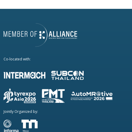
Co-located with:
Jointly Organized by: