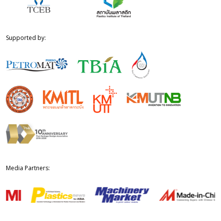
Supported by:
Media Partners: