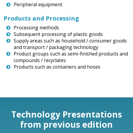
Peripheral equipment
Products and Processing
Processing methods
Subsequent processing of plastic goods
Supply areas such as household / consumer goods
and transport / packaging technology
Product groups such as semi-finished products and
compounds / recyclates
Products such as containers and hoses
Technology Presentations
from previous edition