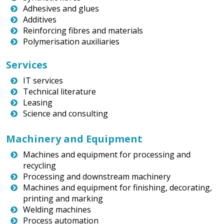
Adhesives and glues
Additives
Reinforcing fibres and materials
Polymerisation auxiliaries
Services
IT services
Technical literature
Leasing
Science and consulting
Machinery and Equipment
Machines and equipment for processing and
recycling
Processing and downstream machinery
Machines and equipment for finishing, decorating,
printing and marking
Welding machines
Process automation